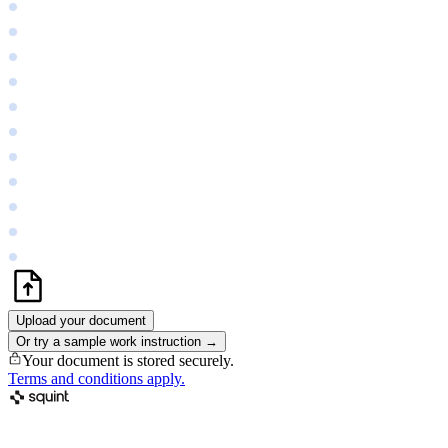
Upload your document
Or try a sample work instruction →
Your document is stored securely.
Terms and conditions apply.