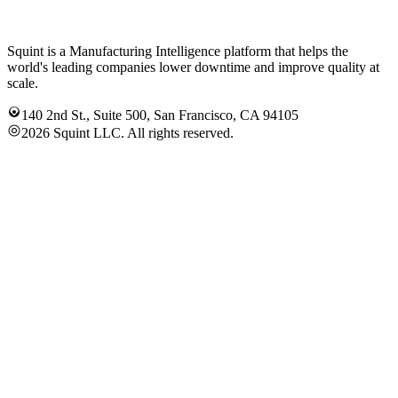
Squint is a Manufacturing Intelligence platform that helps the
world's leading companies lower downtime and improve quality at
scale.
140 2nd St., Suite 500, San Francisco, CA 94105
2026 Squint LLC. All rights reserved.