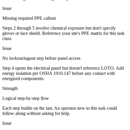
Issue
Missing required PPE callout
Steps 2 through 5 involve chemical exposure but don't specify
gloves or face shield. Reference your site's PPE matrix for this task
class.
Issue
No lockout/tagout step before panel access
Step 4 opens the electrical panel but doesn't reference LOTO. Add
energy isolation per OSHA 1910.147 before any contact with
energized components.
Strength
Logical step-by-step flow
Each step builds on the last. An operator new to this task could
follow along without asking for help.
Issue