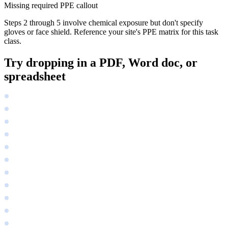
Missing required PPE callout
Steps 2 through 5 involve chemical exposure but don't specify
gloves or face shield. Reference your site's PPE matrix for this task
class.
Try dropping in a PDF, Word doc, or
spreadsheet