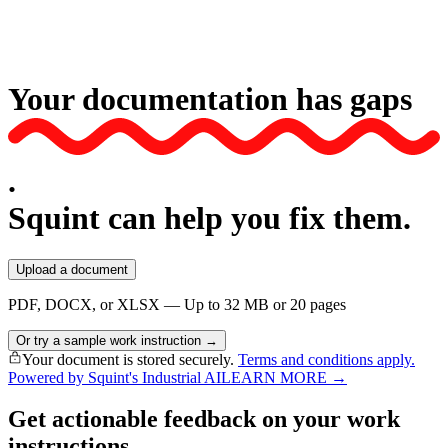
Your documentation has
gaps
.
Squint can help you fix them.
Upload a document
PDF, DOCX, or XLSX — Up to 32 MB or 20 pages
Or try a sample work instruction →
Your document is stored securely.
Terms and conditions apply.
Powered by Squint's Industrial AI
LEARN MORE →
Get actionable feedback on your work
instructions