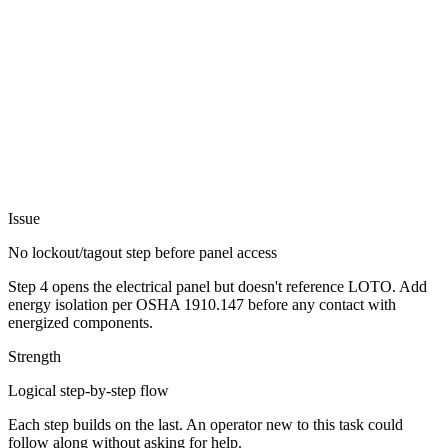
Issue
No lockout/tagout step before panel access
Step 4 opens the electrical panel but doesn't reference LOTO. Add
energy isolation per OSHA 1910.147 before any contact with
energized components.
Strength
Logical step-by-step flow
Each step builds on the last. An operator new to this task could
follow along without asking for help.